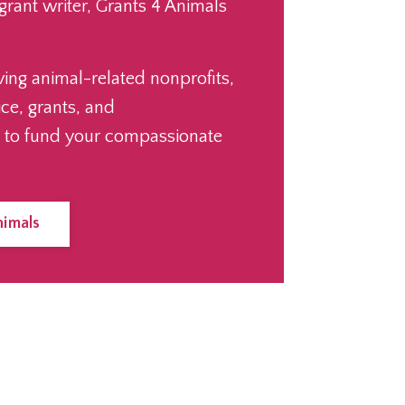
 grant writer, Grants 4 Animals
ving animal-related nonprofits,
ice, grants, and
 to fund your compassionate
nimals