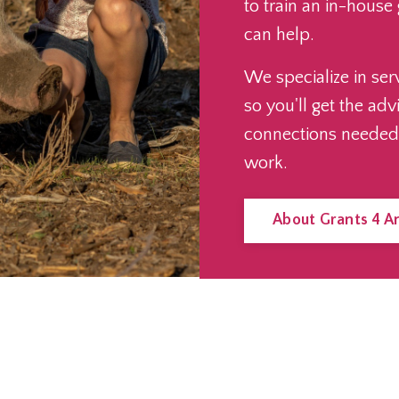
to train an in-house
can help.
We specialize in ser
so you'll get the adv
connections needed
work.
About Grants 4 A