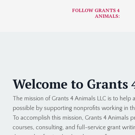
FOLLOW GRANTS 4
ANIMALS:
Welcome to Grants 
The mission of Grants 4 Animals LLC is to help
possible by supporting nonprofits working in t
To accomplish this mission, Grants 4 Animals pr
courses, consulting, and full-service grant writin