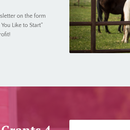
wsletter on the form
ou Like to Start"
ofit!
 Grants 4