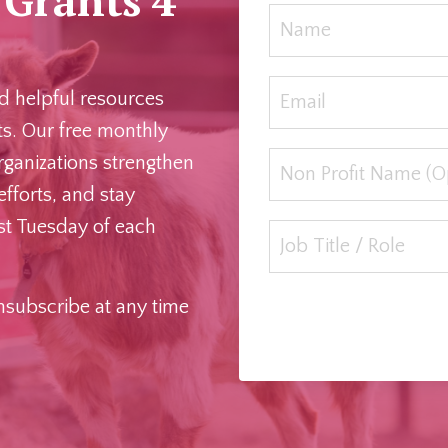
r
and helpful resources
ts. Our free monthly
rganizations strengthen
efforts, and stay
rst Tuesday of each
Unsubscribe at any time