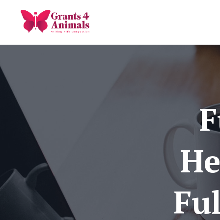
F
He
Ful