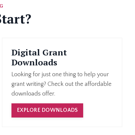
G
tart?
Digital Grant
Downloads
Looking for just one thing to help your
grant writing? Check out the affordable
downloads offer.
EXPLORE DOWNLOADS