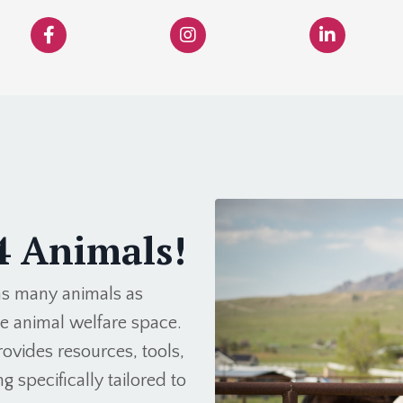
4 Animals!
 as many animals as
he animal welfare space.
ovides resources, tools,
g specifically tailored to