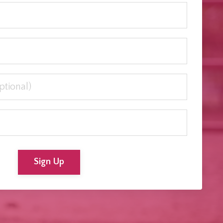
Sign Up