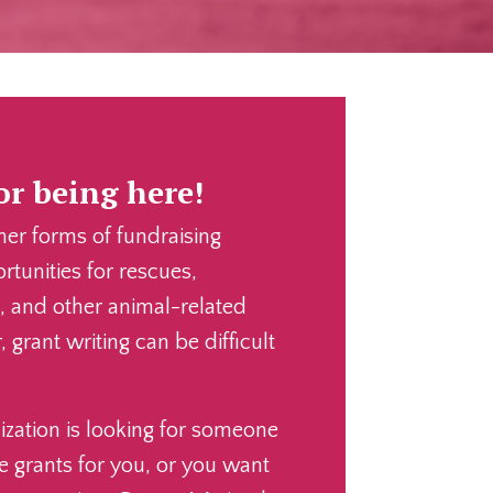
r being here!
her forms of fundraising
tunities for rescues,
s, and other animal-related
 grant writing can be difficult
zation is looking for someone
e grants for you, or you want