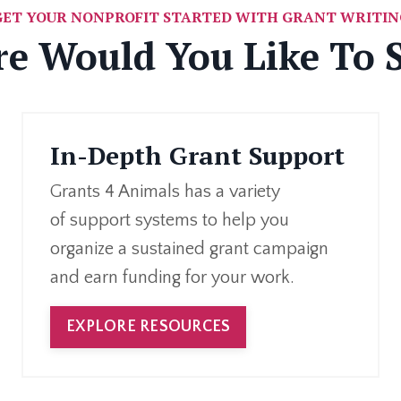
GET YOUR NONPROFIT STARTED WITH GRANT WRITIN
e Would You Like To S
In-Depth Grant Support
Grants 4 Animals has a variety
of support systems to help you
organize a sustained grant campaign
and earn funding for your work.
EXPLORE RESOURCES