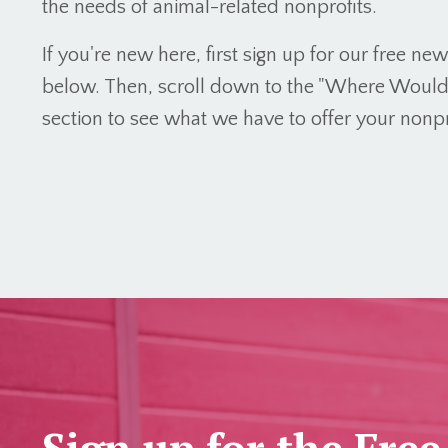
the needs of animal-related nonprofits.
If you're new here, first sign up for our free ne
below. Then, scroll down to the "Where Would Y
section to see what we have to offer your nonpr
Sign up for the Free