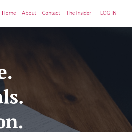
Home
About
Contact
The Insider
LOG IN
e.
ls.
ion.