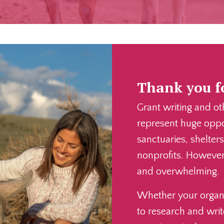
Thank you fo
Grant writing and ot
represent huge oppor
sanctuaries, shelter
nonprofits. However,
and overwhelming.
Whether your organi
to research and writ