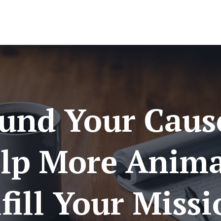
und Your Caus
lp More Anima
fill Your Miss