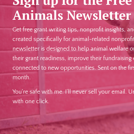
Animals Newslette
Get free grant writing tips, nonprofit insights, 
created specifically for animal-related nonprofi
newsletter is designed to help animal welfare o
their grant readiness, improve their fundraising 
connected to new opportunities. Sent on the fi
month.
You're safe with me. I'll never sell your email. 
with one click.