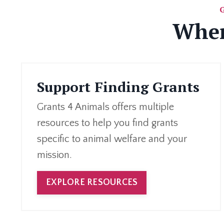
Wher
Support Finding Grants
Grants 4 Animals offers multiple
resources to help you find grants
specific to animal welfare and your
mission.
EXPLORE RESOURCES