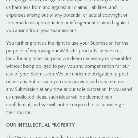
us harmless from and against all claims, liabilities, and
expenses arising out of any potential or actual copyright or
trademark misappropriation or infringement claimed against
you arising from your Submissions.
You further grant us the right to use your Submission for the
purpose of improving our Website, products, or services
(and for any other purpose we deem necessary or desirable)
without being obliged to pay you any compensation for our
use of your Submission. We are under no obligation to post
or use any Submission you may provide and may remove
any Submission at any time at our sole discretion. If you send
us unsolicited ideas, such ideas will be deemed non-
confidential, and we will not be required to acknowledge
their source.
OUR INTELLECTUAL PROPERTY
The Website contains intellectual property owned by us,