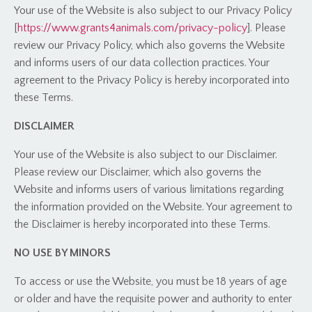
Your use of the Website is also subject to our Privacy Policy
[
https://www.grants4animals.com/privacy-policy
]. Please
review our Privacy Policy, which also governs the Website
and informs users of our data collection practices. Your
agreement to the Privacy Policy is hereby incorporated into
these Terms.
DISCLAIMER
Your use of the Website is also subject to our Disclaimer.
Please review our Disclaimer, which also governs the
Website and informs users of various limitations regarding
the information provided on the Website. Your agreement to
the Disclaimer is hereby incorporated into these Terms.
NO USE BY MINORS
To access or use the Website, you must be 18 years of age
or older and have the requisite power and authority to enter