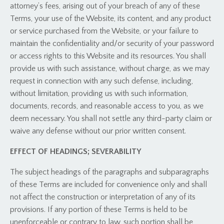
attorney’s fees, arising out of your breach of any of these
Terms, your use of the Website, its content, and any product
or service purchased from the Website, or your failure to
maintain the confidentiality and/or security of your password
or access rights to this Website and its resources. You shall
provide us with such assistance, without charge, as we may
request in connection with any such defense, including,
without limitation, providing us with such information,
documents, records, and reasonable access to you, as we
deem necessary. You shall not settle any third-party claim or
waive any defense without our prior written consent.
EFFECT OF HEADINGS; SEVERABILITY
The subject headings of the paragraphs and subparagraphs
of these Terms are included for convenience only and shall
not affect the construction or interpretation of any of its
provisions. If any portion of these Terms is held to be
unenforceable or contrary to law, such portion shall be