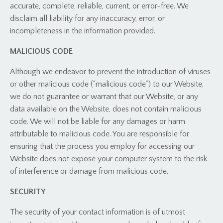
accurate, complete, reliable, current, or error-free. We
disclaim all liability for any inaccuracy, error, or
incompleteness in the information provided.
MALICIOUS CODE
Although we endeavor to prevent the introduction of viruses
or other malicious code (“malicious code”) to our Website,
we do not guarantee or warrant that our Website, or any
data available on the Website, does not contain malicious
code. We will not be liable for any damages or harm
attributable to malicious code. You are responsible for
ensuring that the process you employ for accessing our
Website does not expose your computer system to the risk
of interference or damage from malicious code.
SECURITY
The security of your contact information is of utmost