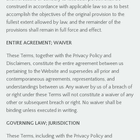
construed in accordance with applicable law so as to best
accomplish the objectives of the original provision to the
fullest extent allowed by law, and the remainder of the
provisions shall remain in full force and effect.
ENTIRE AGREEMENT; WAIVER
These Terms, together with the Privacy Policy and
Disclaimers, constitute the entire agreement between us
pertaining to the Website and supersedes all prior and
contemporaneous agreements, representations, and
understandings between us. Any waiver by us of a breach of
or right under these Terms will not constitute a waiver of any
other or subsequent breach or right. No waiver shall be
binding unless executed in writing.
GOVERNING LAW; JURISDICTION
These Terms, including with the Privacy Policy and