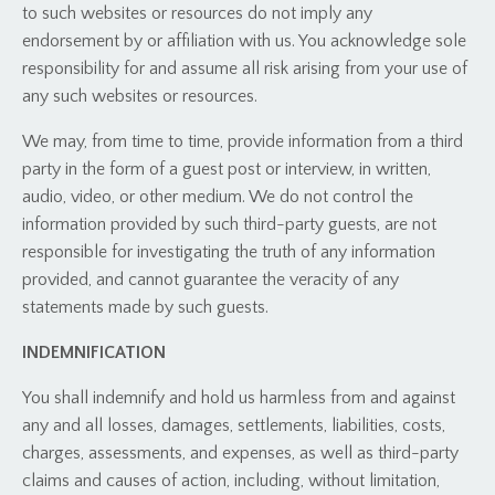
to such websites or resources do not imply any
endorsement by or affiliation with us. You acknowledge sole
responsibility for and assume all risk arising from your use of
any such websites or resources.
We may, from time to time, provide information from a third
party in the form of a guest post or interview, in written,
audio, video, or other medium. We do not control the
information provided by such third-party guests, are not
responsible for investigating the truth of any information
provided, and cannot guarantee the veracity of any
statements made by such guests.
INDEMNIFICATION
You shall indemnify and hold us harmless from and against
any and all losses, damages, settlements, liabilities, costs,
charges, assessments, and expenses, as well as third-party
claims and causes of action, including, without limitation,