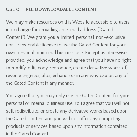
USE OF FREE DOWNLOADABLE CONTENT
We may make resources on this Website accessible to users
in exchange for providing an e-mail address (“Gated
Content”). We grant you a limited, personal, non-exclusive,
non-transferable license to use the Gated Content for your
own personal or internal business use. Except as otherwise
provided, you acknowledge and agree that you have no right
to modify, edit, copy, reproduce, create derivative works of,
reverse engineer, alter, enhance or in any way exploit any of
the Gated Content in any manner.
You agree that you may only use the Gated Content for your
personal or internal business use. You agree that you will not
sell, redistribute, or create any derivative works based upon
the Gated Content and you will not offer any competing
products or services based upon any information contained
in the Gated Content.