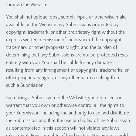
through the Website.
You shall not upload, post, submit, input, or otherwise make
available on the Website any Submissions protected by
copyright, trademark, or other proprietary right without the
express written permission of the owner of the copyright,
trademark, or other proprietary right, and the burden of
determining that any Submissions are not so protected rests
entirely with you. You shall be liable for any damage
resulting from any infringement of copyrights, trademarks, or
other proprietary rights, or any other harm resulting from
such a Submission.
By making a Submission to the Website, you represent or
warrant that you own or otherwise control all the rights to
your Submission, including the authority to use and distribute
the Submission, and that the use or display of the Submission
as contemplated in this section will not violate any laws,
rules, regulations, or rights of third parties. You agree to hold