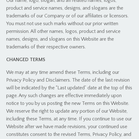
Our name, logo, slogan, and all related names, logos,
product and service names, designs, and slogans are the
trademarks of our Company or of our affiliates or licensors.
You must not use such marks without our prior written
permission. All other names, logos, product and service
names, designs, and slogans on this Website are the
trademarks of their respective owners.
CHANGED TERMS
We may at any time amend these Terms, including our
Privacy Policy and Disclaimers. The date of the last revision
will be indicated by the “Last updated” date at the top of this
page. Any such changes are effective immediately upon
notice to you by us posting the new Terms on this Website.
We reserve the right to update any portion of our Website,
including these Terms, at any time. If you continue to use our
Website after we have made revisions, your continued use
constitutes consent to the revised Terms, Privacy Policy, and