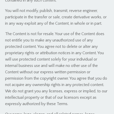
contained in any such content.
You will not modify, publish, transmit, reverse engineer,
participate in the transfer or sale, create derivative works, or
in any way exploit any of the Content, in whole or in part.
The Content is not for resale. Your use of the Content does
not entitle you to make any unauthorized use of any
protected content. You agree not to delete or alter any
proprietary rights or attribution notices in any Content. You
will use protected content solely for your individual or
internal business use and will make no other use of the
Content without our express written permission or
permission from the copyright owner. You agree that you do
not acquire any ownership rights in any protected content.
We do not grant you any licenses, express or implied, to our
intellectual property or that of our licensors except as
expressly authorized by these Terms.