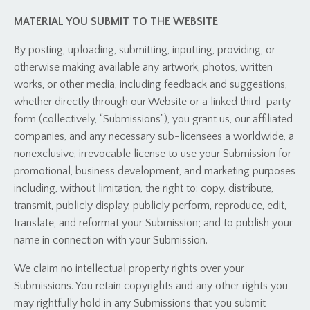
MATERIAL YOU SUBMIT TO THE WEBSITE
By posting, uploading, submitting, inputting, providing, or
otherwise making available any artwork, photos, written
works, or other media, including feedback and suggestions,
whether directly through our Website or a linked third-party
form (collectively, “Submissions”), you grant us, our affiliated
companies, and any necessary sub-licensees a worldwide, a
nonexclusive, irrevocable license to use your Submission for
promotional, business development, and marketing purposes
including, without limitation, the right to: copy, distribute,
transmit, publicly display, publicly perform, reproduce, edit,
translate, and reformat your Submission; and to publish your
name in connection with your Submission.
We claim no intellectual property rights over your
Submissions. You retain copyrights and any other rights you
may rightfully hold in any Submissions that you submit