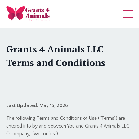
Grants 4 Animals LLC
Terms and Conditions
Last Updated:
May 15, 2026
The following Terms and Conditions of Use (“Terms”) are
entered into by and between You and Grants 4 Animals LLC
(“Company,” “we” or “us”).