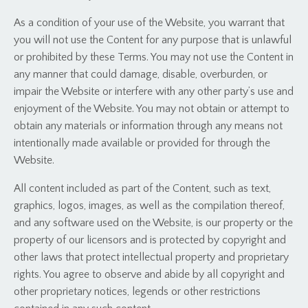
As a condition of your use of the Website, you warrant that
you will not use the Content for any purpose that is unlawful
or prohibited by these Terms. You may not use the Content in
any manner that could damage, disable, overburden, or
impair the Website or interfere with any other party’s use and
enjoyment of the Website. You may not obtain or attempt to
obtain any materials or information through any means not
intentionally made available or provided for through the
Website.
All content included as part of the Content, such as text,
graphics, logos, images, as well as the compilation thereof,
and any software used on the Website, is our property or the
property of our licensors and is protected by copyright and
other laws that protect intellectual property and proprietary
rights. You agree to observe and abide by all copyright and
other proprietary notices, legends or other restrictions