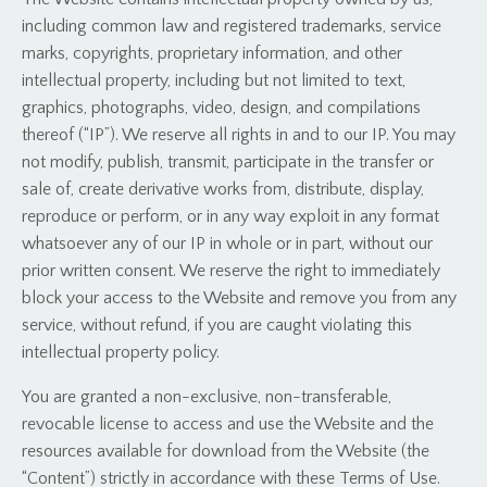
including common law and registered trademarks, service
marks, copyrights, proprietary information, and other
intellectual property, including but not limited to text,
graphics, photographs, video, design, and compilations
thereof (“IP”). We reserve all rights in and to our IP. You may
not modify, publish, transmit, participate in the transfer or
sale of, create derivative works from, distribute, display,
reproduce or perform, or in any way exploit in any format
whatsoever any of our IP in whole or in part, without our
prior written consent. We reserve the right to immediately
block your access to the Website and remove you from any
service, without refund, if you are caught violating this
intellectual property policy.
You are granted a non-exclusive, non-transferable,
revocable license to access and use the Website and the
resources available for download from the Website (the
“Content”) strictly in accordance with these Terms of Use.