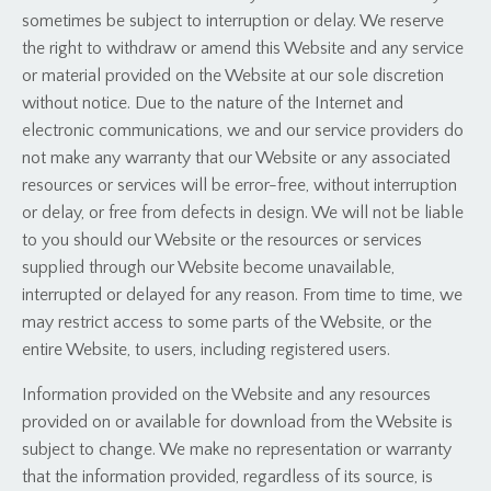
sometimes be subject to interruption or delay. We reserve
the right to withdraw or amend this Website and any service
or material provided on the Website at our sole discretion
without notice. Due to the nature of the Internet and
electronic communications, we and our service providers do
not make any warranty that our Website or any associated
resources or services will be error-free, without interruption
or delay, or free from defects in design. We will not be liable
to you should our Website or the resources or services
supplied through our Website become unavailable,
interrupted or delayed for any reason. From time to time, we
may restrict access to some parts of the Website, or the
entire Website, to users, including registered users.
Information provided on the Website and any resources
provided on or available for download from the Website is
subject to change. We make no representation or warranty
that the information provided, regardless of its source, is