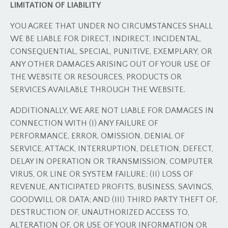
LIMITATION OF LIABILITY
YOU AGREE THAT UNDER NO CIRCUMSTANCES SHALL
WE BE LIABLE FOR DIRECT, INDIRECT, INCIDENTAL,
CONSEQUENTIAL, SPECIAL, PUNITIVE, EXEMPLARY, OR
ANY OTHER DAMAGES ARISING OUT OF YOUR USE OF
THE WEBSITE OR RESOURCES, PRODUCTS OR
SERVICES AVAILABLE THROUGH THE WEBSITE.
ADDITIONALLY, WE ARE NOT LIABLE FOR DAMAGES IN
CONNECTION WITH (I) ANY FAILURE OF
PERFORMANCE, ERROR, OMISSION, DENIAL OF
SERVICE, ATTACK, INTERRUPTION, DELETION, DEFECT,
DELAY IN OPERATION OR TRANSMISSION, COMPUTER
VIRUS, OR LINE OR SYSTEM FAILURE; (II) LOSS OF
REVENUE, ANTICIPATED PROFITS, BUSINESS, SAVINGS,
GOODWILL OR DATA; AND (III) THIRD PARTY THEFT OF,
DESTRUCTION OF, UNAUTHORIZED ACCESS TO,
ALTERATION OF, OR USE OF YOUR INFORMATION OR