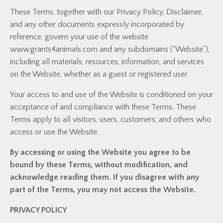
These Terms, together with our Privacy Policy, Disclaimer,
and any other documents expressly incorporated by
reference, govern your use of the website
www.grants4animals.com and any subdomains (“Website”),
including all materials, resources, information, and services
on the Website, whether as a guest or registered user.
Your access to and use of the Website is conditioned on your
acceptance of and compliance with these Terms. These
Terms apply to all visitors, users, customers, and others who
access or use the Website.
By accessing or using the Website you agree to be
bound by these Terms, without modification, and
acknowledge reading them. If you disagree with any
part of the Terms, you may not access the Website.
PRIVACY POLICY