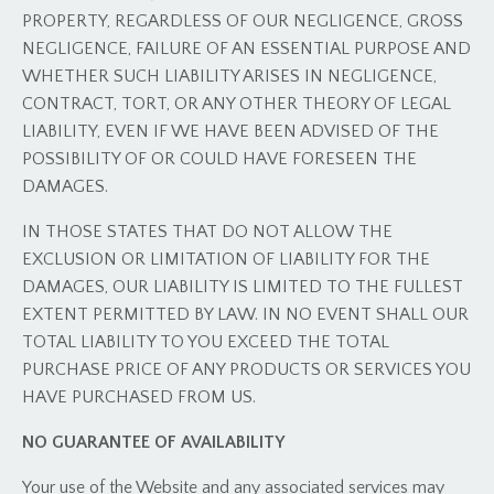
PROPERTY, REGARDLESS OF OUR NEGLIGENCE, GROSS
NEGLIGENCE, FAILURE OF AN ESSENTIAL PURPOSE AND
WHETHER SUCH LIABILITY ARISES IN NEGLIGENCE,
CONTRACT, TORT, OR ANY OTHER THEORY OF LEGAL
LIABILITY, EVEN IF WE HAVE BEEN ADVISED OF THE
POSSIBILITY OF OR COULD HAVE FORESEEN THE
DAMAGES.
IN THOSE STATES THAT DO NOT ALLOW THE
EXCLUSION OR LIMITATION OF LIABILITY FOR THE
DAMAGES, OUR LIABILITY IS LIMITED TO THE FULLEST
EXTENT PERMITTED BY LAW. IN NO EVENT SHALL OUR
TOTAL LIABILITY TO YOU EXCEED THE TOTAL
PURCHASE PRICE OF ANY PRODUCTS OR SERVICES YOU
HAVE PURCHASED FROM US.
NO GUARANTEE OF AVAILABILITY
Your use of the Website and any associated services may