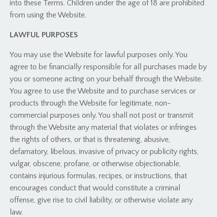
into these Terms. Children under the age of 18 are prohibited
from using the Website.
LAWFUL PURPOSES
You may use the Website for lawful purposes only. You
agree to be financially responsible for all purchases made by
you or someone acting on your behalf through the Website.
You agree to use the Website and to purchase services or
products through the Website for legitimate, non-
commercial purposes only. You shall not post or transmit
through the Website any material that violates or infringes
the rights of others, or that is threatening, abusive,
defamatory, libelous, invasive of privacy or publicity rights,
vulgar, obscene, profane, or otherwise objectionable,
contains injurious formulas, recipes, or instructions, that
encourages conduct that would constitute a criminal
offense, give rise to civil liability, or otherwise violate any
law.