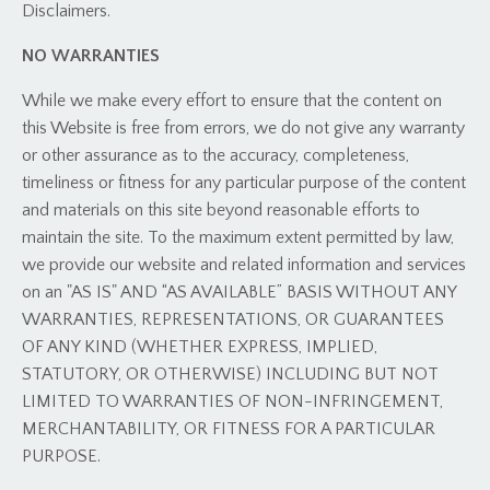
Disclaimers.
NO WARRANTIES
While we make every effort to ensure that the content on
this Website is free from errors, we do not give any warranty
or other assurance as to the accuracy, completeness,
timeliness or fitness for any particular purpose of the content
and materials on this site beyond reasonable efforts to
maintain the site. To the maximum extent permitted by law,
we provide our website and related information and services
on an
"AS IS" AND “AS AVAILABLE” BASIS WITHOUT ANY
WARRANTIES, REPRESENTATIONS, OR GUARANTEES
OF ANY KIND (WHETHER EXPRESS, IMPLIED,
STATUTORY, OR OTHERWISE) INCLUDING BUT NOT
LIMITED TO WARRANTIES OF NON-INFRINGEMENT,
MERCHANTABILITY, OR FITNESS FOR A PARTICULAR
PURPOSE.