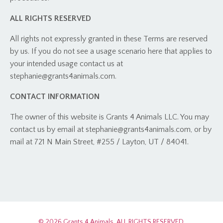
ALL RIGHTS RESERVED
All rights not expressly granted in these Terms are reserved
by us. If you do not see a usage scenario here that applies to
your intended usage contact us at
stephanie@grants4animals.com
.
CONTACT INFORMATION
The owner of this website is Grants 4 Animals LLC. You may
contact us by email at
stephanie@grants4animals.com
, or by
mail at
721 N Main Street, #255 / Layton, UT / 84041.
© 2026 Grants 4 Animals. ALL RIGHTS RESERVED.