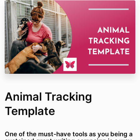
Animal Tracking
Template
One of the must-have tools as you being a