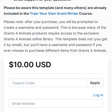
Please be aware this template (and many others) are already
included in the
Train Your Own Grant Writer
Course.
Please note: after your purchase, you will be prompted to
create a username and password. This is because many of the
Grants 4 Animals products require access to the exclusive
Grants 4 Animals online library. This template does not (you get
it by email), but you'll have a username and password if you
ever choose to purchase different items from Grants 4 Animals.
$10.00 USD
Apply
Log in