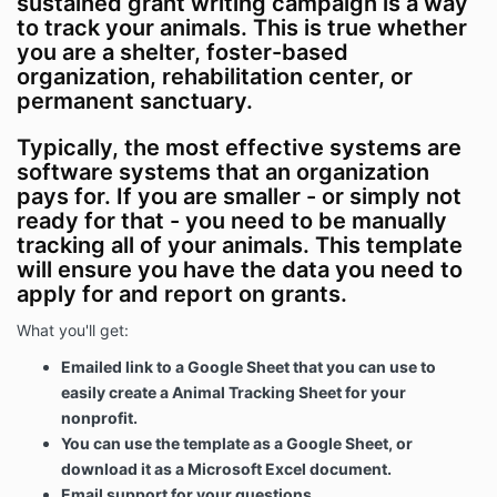
sustained grant writing campaign is a way
to track your animals. This is true whether
you are a shelter, foster-based
organization, rehabilitation center, or
permanent sanctuary.
Typically, the most effective systems are
software systems that an organization
pays for. If you are smaller - or simply not
ready for that - you need to be manually
tracking all of your animals. This template
will ensure you have the data you need to
apply for and report on grants.
What you'll get:
Emailed link to a Google Sheet that you can use to
easily create a Animal Tracking Sheet for your
nonprofit.
You can use the template as a Google Sheet, or
download it as a Microsoft Excel document.
Email support for your questions.