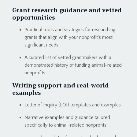
Grant research guidance and vetted
opportunities
Practical tools and strategies for researching
grants that align with your nonprofit’s most
significant needs
A curated list of vetted grantmakers with a
demonstrated history of funding animal-related
nonprofits
Writing support and real-world
examples
Letter of Inquiry (LOI) templates and examples
Narrative examples and guidance tailored
specifically to animal-related nonprofits