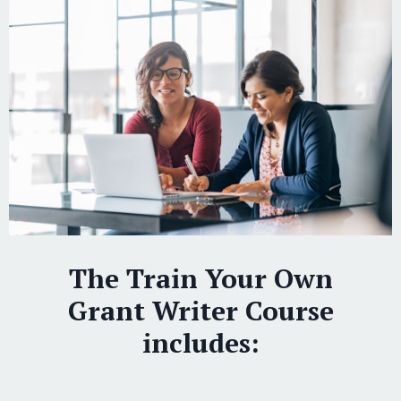
The Train Your Own
Grant Writer Course
includes: