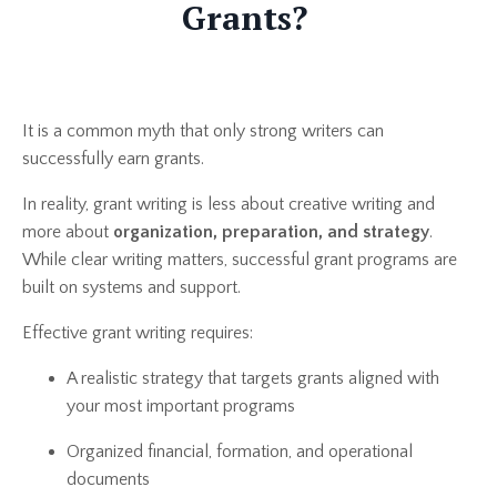
Grants?
It is a common myth that only strong writers can
successfully earn grants.
In reality, grant writing is less about creative writing and
more about
organization, preparation, and strategy
.
While clear writing matters, successful grant programs are
built on systems and support.
Effective grant writing requires:
A realistic strategy that targets grants aligned with
your most important programs
Organized financial, formation, and operational
documents