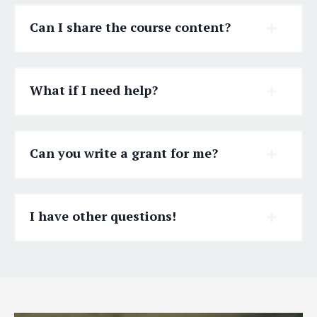
Can I share the course content?
What if I need help?
Can you write a grant for me?
I have other questions!