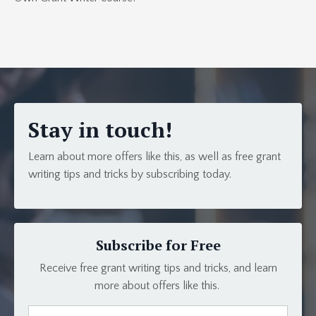
Stay in touch!
Learn about more offers like this, as well as free grant
writing tips and tricks by subscribing today.
Subscribe for Free
Receive free grant writing tips and tricks, and learn
more about offers like this.