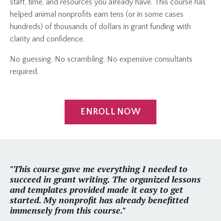
staff, time, and resources you already have. This course has
helped animal nonprofits earn tens (or in some cases
hundreds) of thousands of dollars in grant funding with
clarity and confidence.
No guessing. No scrambling. No expensive consultants
required.
ENROLL NOW
"
This course gave me everything I needed to
succeed in grant writing. The organized lessons
and templates provided made it easy to get
started. My nonprofit has already benefitted
immensely from this course."