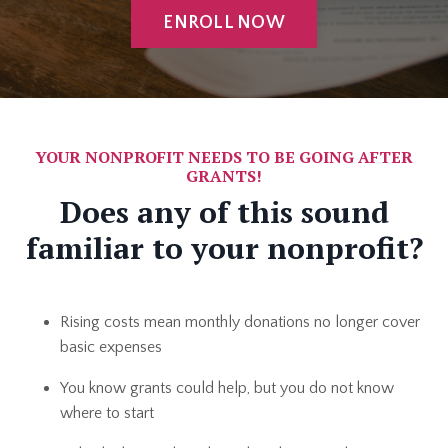
ENROLL NOW
YOUR NONPROFIT NEEDS TO BE GOING AFTER
GRANTS!
Does any of this sound
familiar to your nonprofit?
Rising costs mean monthly donations no longer cover
basic expenses
You know grants could help, but you do not know
where to start