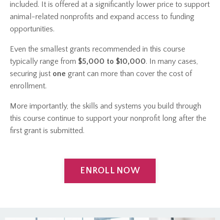
included. It is offered at a significantly lower price to support
animal-related nonprofits and expand access to funding
opportunities.
Even the smallest grants recommended in this course
typically range from
$5,000 to $10,000
. In many cases,
securing just
one
grant can more than cover the cost of
enrollment.
More importantly, the skills and systems you build through
this course continue to support your nonprofit long after the
first grant is submitted.
ENROLL NOW