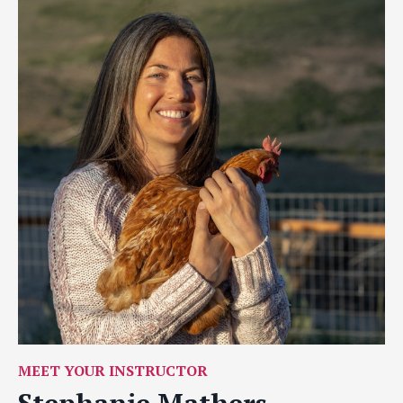
MEET YOUR INSTRUCTOR
Stephanie Mathers