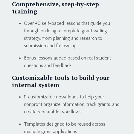
Comprehensive, step-by-step
training
Over 40 self-paced lessons that guide you
through building a complete grant writing
strategy, from planning and research to
submission and follow-up
Bonus lessons added based on real student
questions and feedback
Customizable tools to build your
internal system
11 customizable downloads to help your
nonprofit organize information, track grants, and
create repeatable workflows
Templates designed to be reused across
multiple grant applications