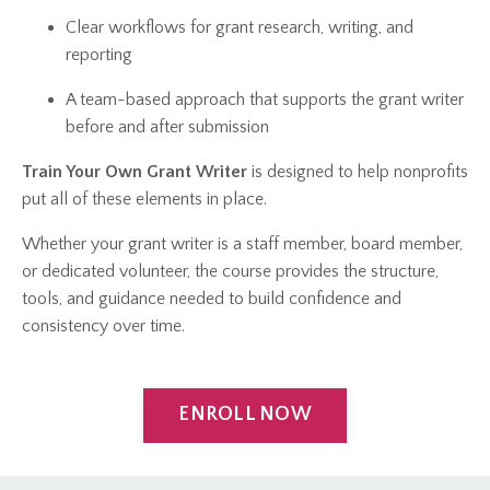
Clear workflows for grant research, writing, and
reporting
A team-based approach that supports the grant writer
before and after submission
Train Your Own Grant Writer
is designed to help nonprofits
put all of these elements in place.
Whether your grant writer is a staff member, board member,
or dedicated volunteer, the course provides the structure,
tools, and guidance needed to build confidence and
consistency over time.
ENROLL NOW