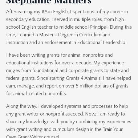
After earning my BA in English, I spent most of my career in
secondary education. I served in multiple roles, from high
school English teacher to middle school Principal. During this
time, I earned a Master's Degree in Curriculum and
Instruction and an endorsement in Educational Leadership.
I have been writing grants for animal nonprofits and
educational institutions for over a decade. My experience
ranges from foundational and corporate grants to state and
federal grants. Since starting Grants 4 Animals, I have helped
earn, manage, and report on over 5 million dollars of grants
for animal-related nonprofits.
Along the way, I developed systems and processes to help
any grant writer or nonprofit succeed. Now, I am ready to
share my knowledge with you by combining my experiences
with grant writing and curriculum design in the Train Your
Own Grant Writer course!