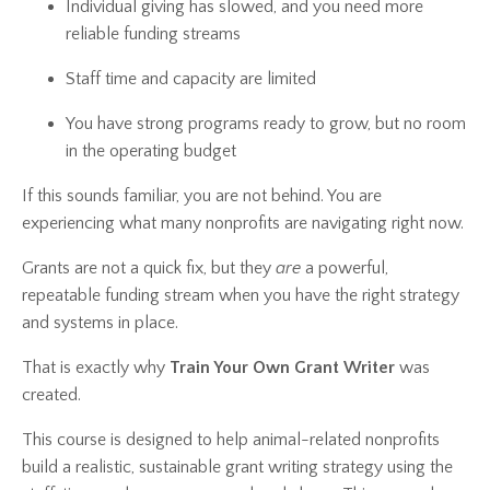
Individual giving has slowed, and you need more
reliable funding streams
Staff time and capacity are limited
You have strong programs ready to grow, but no room
in the operating budget
If this sounds familiar, you are not behind. You are
experiencing what many nonprofits are navigating right now.
Grants are not a quick fix, but they
are
a powerful,
repeatable funding stream when you have the right strategy
and systems in place.
That is exactly why
Train Your Own Grant Writer
was
created.
This course is designed to help animal-related nonprofits
build a realistic, sustainable grant writing strategy using the