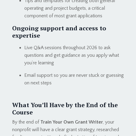
Tips and templates for creating both general
operating and project budgets, a critical
component of most grant applications
Ongoing support and access to
expertise
Live Q&A sessions throughout 2026 to ask
questions and get guidance as you apply what
you’re learning
Email support so you are never stuck or guessing
on next steps
What You’ll Have by the End of the
Course
By the end of
Train Your Own Grant Writer
, your
nonprofit will have a clear grant strategy, researched