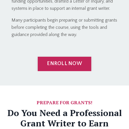
funding opportunities, drafted a Letter of Inquiry, and
systems in place to support an internal grant writer.
Many participants begin preparing or submitting grants
before completing the course, using the tools and
guidance provided along the way.
ENROLL NOW
PREPARE FOR GRANTS!
Do You Need a Professional
Grant Writer to Earn